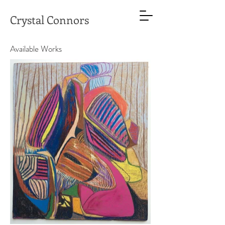
Crystal Connors
Available Works